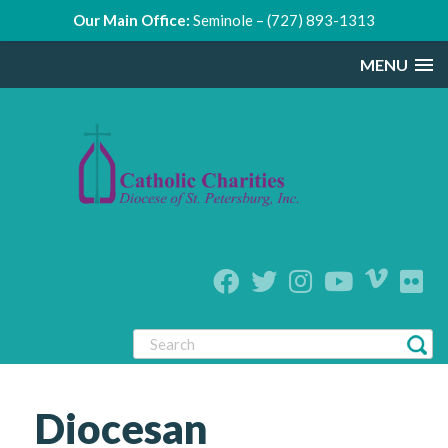
Our Main Office:
Seminole – (727) 893-1313
MENU
Diocesan