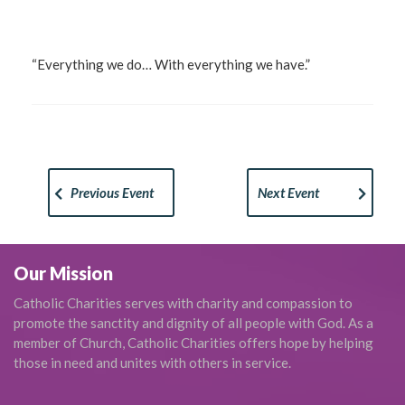
“Everything we do… With everything we have.”
Previous Event
Next Event
Our Mission
Catholic Charities serves with charity and compassion to
promote the sanctity and dignity of all people with God. As a
member of Church, Catholic Charities offers hope by helping
those in need and unites with others in service.