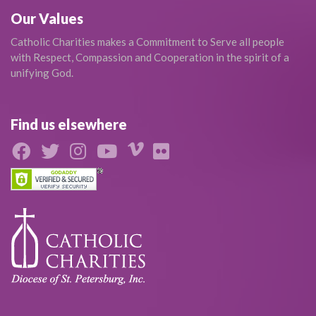
Our Values
Catholic Charities makes a Commitment to Serve all people
with Respect, Compassion and Cooperation in the spirit of a
unifying God.
Find us elsewhere