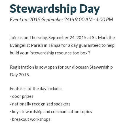
Stewardship Day
Event on: 2015-September 24th 9:00 AM - 4:00 PM
Join us on Thursday, September 24, 2015 at St. Mark the
Evangelist Parish in Tampa for a day guaranteed to help
build your “stewardship resource toolbox”!
Registration is now open for our diocesan Stewardship
Day 2015.
Features of the day include:
◦ door prizes
◦ nationally recognized speakers
◦ key stewardship and communication topics
◦ breakout workshops