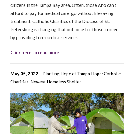
citizens in the Tampa Bay area. Often, those who can’t
afford to pay for medical care, go without lifesaving
treatment. Catholic Charities of the Diocese of St.
Petersburg is changing that outcome for those in need,
by providing free medical services.
Click here to read more!
May 05, 2022
– Planting Hope at Tampa Hope: Catholic
Charities’ Newest Homeless Shelter