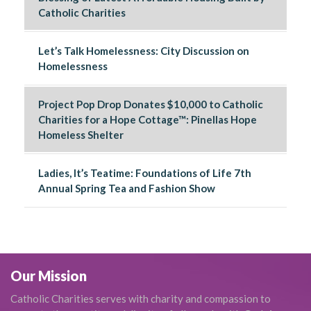
Catholic Charities
Let’s Talk Homelessness: City Discussion on
Homelessness
Project Pop Drop Donates $10,000 to Catholic
Charities for a Hope Cottage™: Pinellas Hope
Homeless Shelter
Ladies, It’s Teatime: Foundations of Life 7th
Annual Spring Tea and Fashion Show
Our Mission
Catholic Charities serves with charity and compassion to