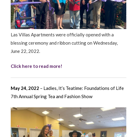
Las Villas Apartments were officially opened with a
blessing ceremony and ribbon cutting on Wednesday,
June 22, 2022.
Click here to read more!
May 24, 2022
– Ladies, It’s Teatime: Foundations of Life
7th Annual Spring Tea and Fashion Show