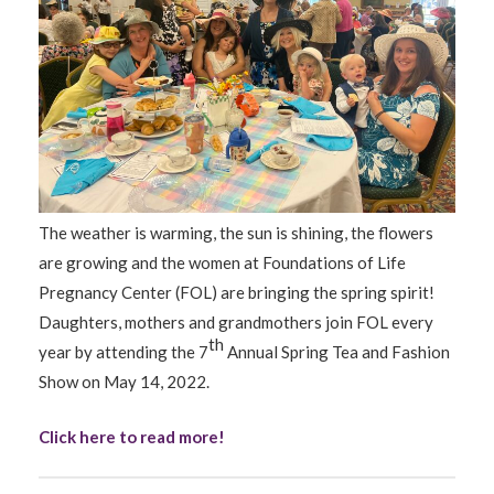
The weather is warming, the sun is shining, the flowers
are growing and the women at Foundations of Life
Pregnancy Center (FOL) are bringing the spring spirit!
Daughters, mothers and grandmothers join FOL every
th
year by attending the 7
Annual Spring Tea and Fashion
Show on May 14, 2022.
Click here to read more!