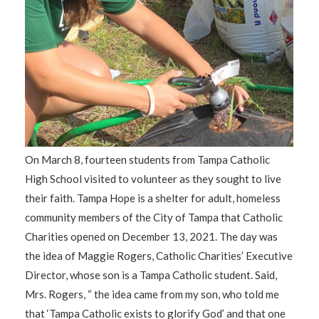
On March 8, fourteen students from Tampa Catholic
High School visited to volunteer as they sought to live
their faith. Tampa Hope is a shelter for adult, homeless
community members of the City of Tampa that Catholic
Charities opened on December 13, 2021. The day was
the idea of Maggie Rogers, Catholic Charities’ Executive
Director, whose son is a Tampa Catholic student. Said,
Mrs. Rogers, “ the idea came from my son, who told me
that ‘Tampa Catholic exists to glorify God’ and that one