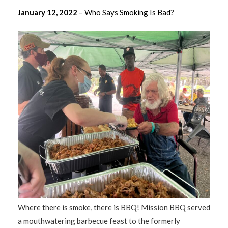
January 12, 2022
– Who Says Smoking Is Bad?
Where there is smoke, there is BBQ! Mission BBQ served
a mouthwatering barbecue feast to the formerly