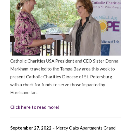
Catholic Charities USA President and CEO Sister Donna
Markham, traveled to the Tampa Bay area this week to
present Catholic Charities Diocese of St. Petersburg
with a check for funds to serve those impacted by
Hurricane Ian.
Click here to read more!
September 27, 2022 –
Mercy Oaks Apartments Grand