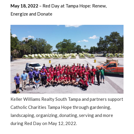
May 18, 2022
– Red Day at Tampa Hope: Renew,
Energize and Donate
Keller Williams Realty South Tampa and partners support
Catholic Charities Tampa Hope through gardening,
landscaping, organizing, donating, serving and more
during Red Day on May 12, 2022.