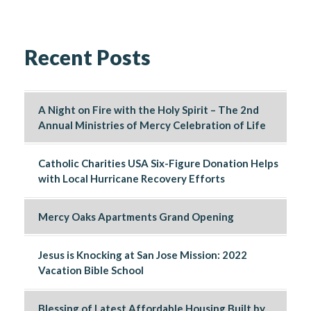
Recent Posts
A Night on Fire with the Holy Spirit – The 2nd
Annual Ministries of Mercy Celebration of Life
Catholic Charities USA Six-Figure Donation Helps
with Local Hurricane Recovery Efforts
Mercy Oaks Apartments Grand Opening
Jesus is Knocking at San Jose Mission: 2022
Vacation Bible School
Blessing of Latest Affordable Housing Built by