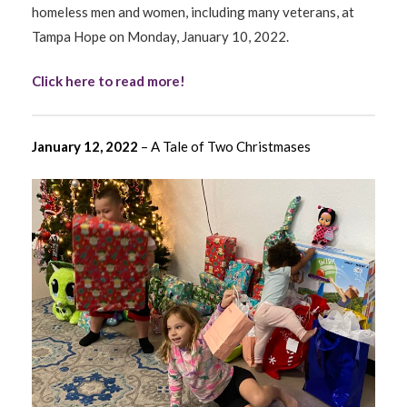
homeless men and women, including many veterans, at
Tampa Hope on Monday, January 10, 2022.
Click here to read more!
January 12, 2022
– A Tale of Two Christmases