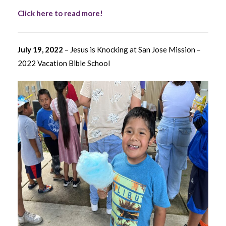
Click here to read more!
July 19, 2022
– Jesus is Knocking at San Jose Mission –
2022 Vacation Bible School