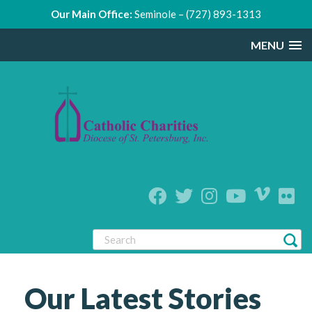
Our Main Office:
Seminole – (727) 893-1313
MENU
Our Latest Stories