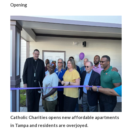
Opening
Catholic Charities opens new affordable apartments
in Tampa and residents are overjoyed.