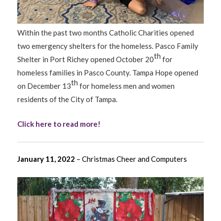
Within the past two months Catholic Charities opened
two emergency shelters for the homeless. Pasco Family
th
Shelter in Port Richey opened October 20
for
homeless families in Pasco County. Tampa Hope opened
th
on December 13
for homeless men and women
residents of the City of Tampa.
Click here to read more!
January 11, 2022
– Christmas Cheer and Computers