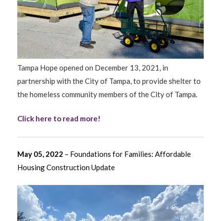
Tampa Hope opened on December 13, 2021, in
partnership with the City of Tampa, to provide shelter to
the homeless community members of the City of Tampa.
Click here to read more!
May 05, 2022
– Foundations for Families: Affordable
Housing Construction Update