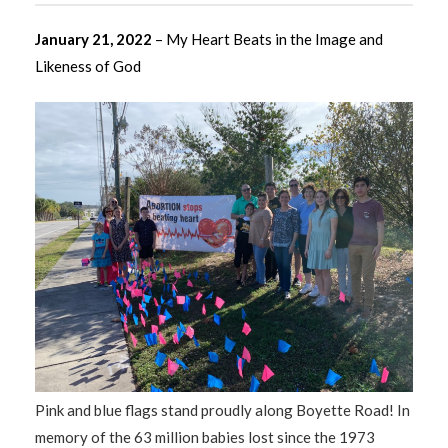
January 21, 2022
– My Heart Beats in the Image and
Likeness of God
Pink and blue flags stand proudly along Boyette Road! In
memory of the 63 million babies lost since the 1973