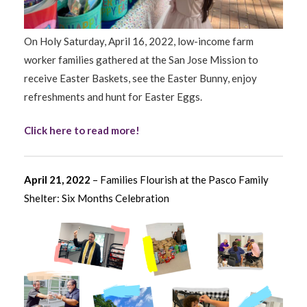
On Holy Saturday, April 16, 2022, low-income farm
worker families gathered at the San Jose Mission to
receive Easter Baskets, see the Easter Bunny, enjoy
refreshments and hunt for Easter Eggs.
Click here to read more!
April 21, 2022
– Families Flourish at the Pasco Family
Shelter: Six Months Celebration