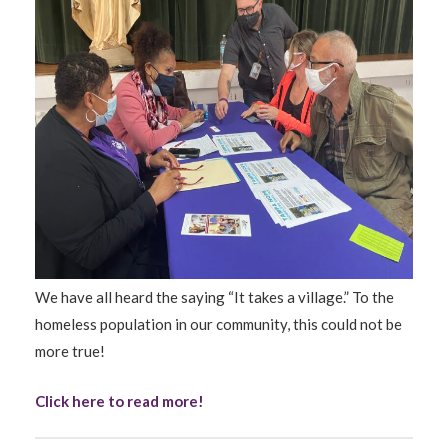
We have all heard the saying “It takes a village.” To the
homeless population in our community, this could not be
more true!
Click here to read more!