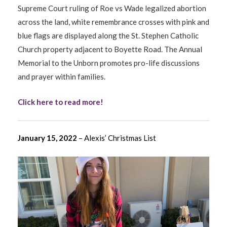
Supreme Court ruling of Roe vs Wade legalized abortion
across the land, white remembrance crosses with pink and
blue flags are displayed along the St. Stephen Catholic
Church property adjacent to Boyette Road. The Annual
Memorial to the Unborn promotes pro-life discussions
and prayer within families.
Click here to read more!
January 15, 2022
– Alexis’ Christmas List