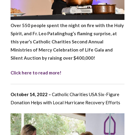
Over 550 people spent the night on fire with the Holy
Spirit, and Fr. Leo Patalinghug’s flaming surprise, at
this year’s Catholic Charities Second Annual
Ministries of Mercy Celebration of Life Gala and
Silent Auction by raising over $400,000!
Click here to read more!
October 14, 2022 –
Catholic Charities USA Six-Figure
Donation Helps with Local Hurricane Recovery Efforts