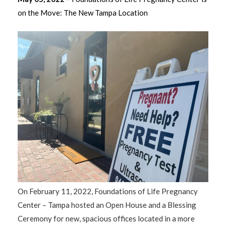
on the Move: The New Tampa Location
On February 11, 2022, Foundations of Life Pregnancy
Center – Tampa hosted an Open House and a Blessing
Ceremony for new, spacious offices located in a more