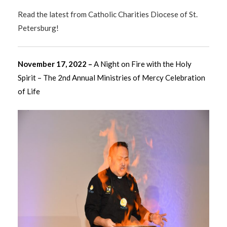
Read the latest from Catholic Charities Diocese of St.
Petersburg!
November 17, 2022 –
A Night on Fire with the Holy
Spirit – The 2nd Annual Ministries of Mercy Celebration
of Life