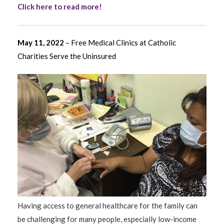
Click here to read more!
May 11, 2022
– Free Medical Clinics at Catholic
Charities Serve the Uninsured
Having access to general healthcare for the family can
be challenging for many people, especially low-income