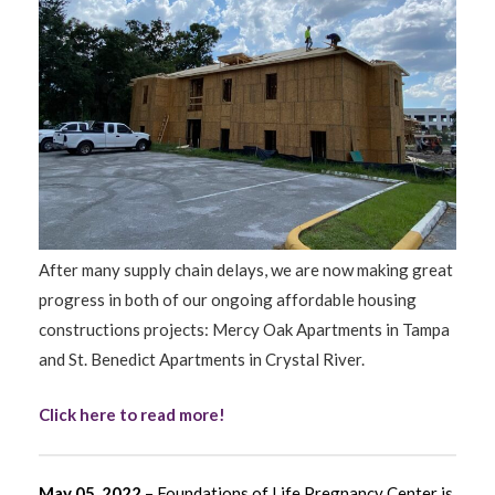
After many supply chain delays, we are now making great
progress in both of our ongoing affordable housing
constructions projects: Mercy Oak Apartments in Tampa
and St. Benedict Apartments in Crystal River.
Click here to read more!
May 05, 2022
– Foundations of Life Pregnancy Center is