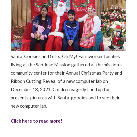
Santa, Cookies and Gifts, Oh My! Farmworker families
living at the San Jose Mission gathered at the mission’s
community center for their Annual Christmas Party and
Ribbon Cutting Reveal of a new computer lab on
December 18, 2021. Children eagerly lined up for
presents, pictures with Santa, goodies and to see their
new computer lab.
Click here to read more!