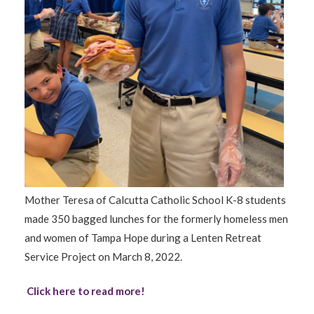
Mother Teresa of Calcutta Catholic School K-8 students
made 350 bagged lunches for the formerly homeless men
and women of Tampa Hope during a Lenten Retreat
Service Project on March 8, 2022.
Click here to read more!