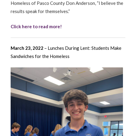
Homeless of Pasco County Don Anderson, “I believe the
results speak for themselves.”
Click here to read more!
March 23, 2022
– Lunches During Lent: Students Make
Sandwiches for the Homeless