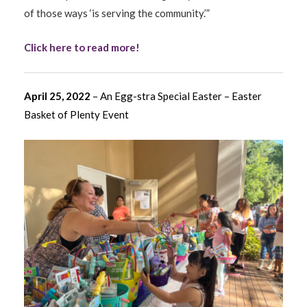
of those ways ‘is serving the community.’”
Click here to read more!
April 25, 2022
– An Egg-stra Special Easter – Easter
Basket of Plenty Event