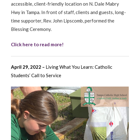
accessible, client-friendly location on N. Dale Mabry
Hwy in Tampa. In front of staff, clients and guests, long-
time supporter, Rev. John Lipscomb, performed the
Blessing Ceremony.
Click here to read more!
April 29, 2022 –
Living What You Learn: Catholic
Students’ Call to Service