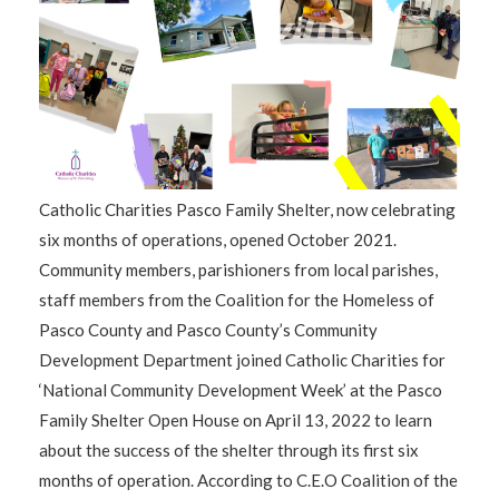
Catholic Charities Pasco Family Shelter, now celebrating
six months of operations, opened October 2021.
Community members, parishioners from local parishes,
staff members from the Coalition for the Homeless of
Pasco County and Pasco County’s Community
Development Department joined Catholic Charities for
‘National Community Development Week’ at the Pasco
Family Shelter Open House on April 13, 2022 to learn
about the success of the shelter through its first six
months of operation. According to C.E.O Coalition of the