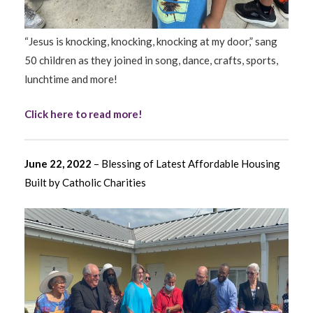
“Jesus is knocking, knocking, knocking at my door,” sang
50 children as they joined in song, dance, crafts, sports,
lunchtime and more!
Click here to read more!
June 22, 2022
– Blessing of Latest Affordable Housing
Built by Catholic Charities