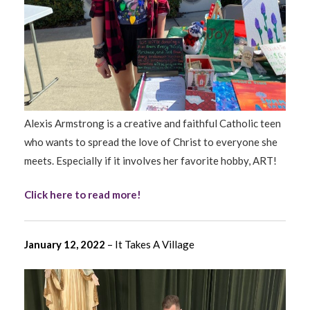
Alexis Armstrong is a creative and faithful Catholic teen
who wants to spread the love of Christ to everyone she
meets. Especially if it involves her favorite hobby, ART!
Click here to read more!
January 12, 2022
– It Takes A Village