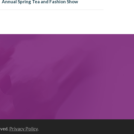
Annual Spring Tea and Fashion Show
rved.
Privacy Policy
.