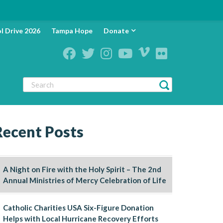
l Drive 2026
Tampa Hope
Donate
Recent Posts
A Night on Fire with the Holy Spirit – The 2nd
Annual Ministries of Mercy Celebration of Life
Catholic Charities USA Six-Figure Donation
Helps with Local Hurricane Recovery Efforts