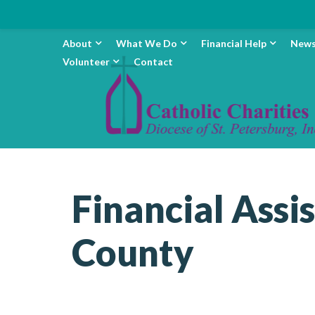
About
What We Do
Financial Help
New
Volunteer
Contact
Financial Assi
County