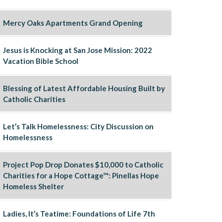
Mercy Oaks Apartments Grand Opening
Jesus is Knocking at San Jose Mission: 2022
Vacation Bible School
Blessing of Latest Affordable Housing Built by
Catholic Charities
Let’s Talk Homelessness: City Discussion on
Homelessness
Project Pop Drop Donates $10,000 to Catholic
Charities for a Hope Cottage™: Pinellas Hope
Homeless Shelter
Ladies, It’s Teatime: Foundations of Life 7th