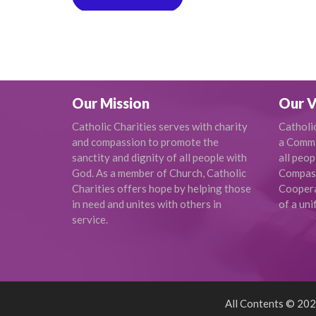
Our Mission
Our V
Catholic Charities serves with charity
Catholi
and compassion to promote the
a Commi
sanctity and dignity of all people with
all peop
God. As a member of Church, Catholic
Compas
Charities offers hope by helping those
Cooperat
in need and unites with others in
of a uni
service.
All Contents © 2026