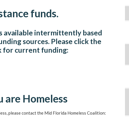
stance funds.
is available intermittently based
funding sources. Please click the
k for current funding:
ou are Homeless
less, please contact the Mid Florida Homeless Coalition: