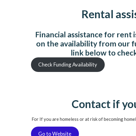
Rental assi
Financial assistance for rent 
on the availability from our 
link below to chec
Check Funding Availability
Contact if y
For If you are homeless or at risk of becoming home
Go to Website