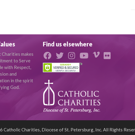
alues
Find us elsewhere
c Charities makes
tment to Serve
le with Respect,
sion and
ion in the spirit
fying God.
 Catholic Charities, Diocese of St. Petersburg, Inc. All Rights Rese