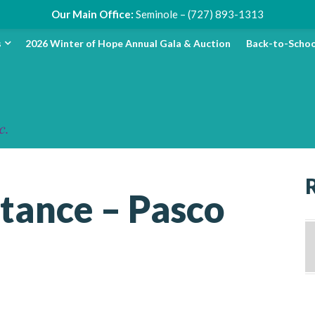
Our Main Office:
Seminole – (727) 893-1313
s
2026 Winter of Hope Annual Gala & Auction
Back-to-Schoo
stance – Pasco