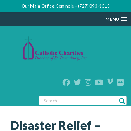
Our Main Office:
Seminole – (727) 893-1313
MENU
Disaster Relief –