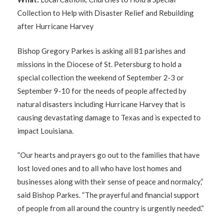
Collection to Help with Disaster Relief and Rebuilding
after Hurricane Harvey
Bishop Gregory Parkes is asking all 81 parishes and
missions in the Diocese of St. Petersburg to hold a
special collection the weekend of September 2-3 or
September 9-10 for the needs of people affected by
natural disasters including Hurricane Harvey that is
causing devastating damage to Texas and is expected to
impact Louisiana.
“Our hearts and prayers go out to the families that have
lost loved ones and to all who have lost homes and
businesses along with their sense of peace and normalcy,”
said Bishop Parkes. “The prayerful and financial support
of people from all around the country is urgently needed.”