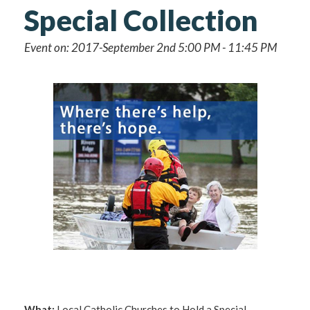
Special Collection
Event on: 2017-September 2nd 5:00 PM - 11:45 PM
What:
Local Catholic Churches to Hold a Special