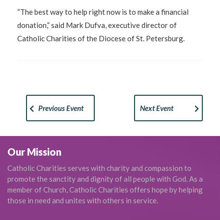
“The best way to help right now is to make a financial
donation,” said Mark Dufva, executive director of
Catholic Charities of the Diocese of St. Petersburg.
Previous Event
Next Event
Our Mission
Catholic Charities serves with charity and compassion to
promote the sanctity and dignity of all people with God. As a
member of Church, Catholic Charities offers hope by helping
those in need and unites with others in service.