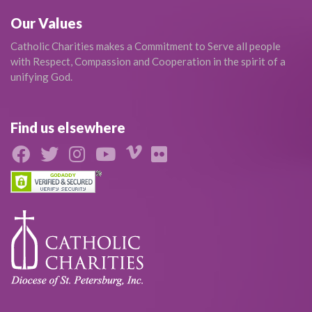
Our Values
Catholic Charities makes a Commitment to Serve all people
with Respect, Compassion and Cooperation in the spirit of a
unifying God.
Find us elsewhere