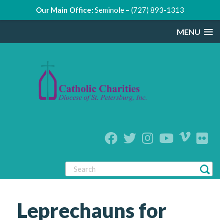
Our Main Office:
Seminole – (727) 893-1313
MENU
Leprechauns for