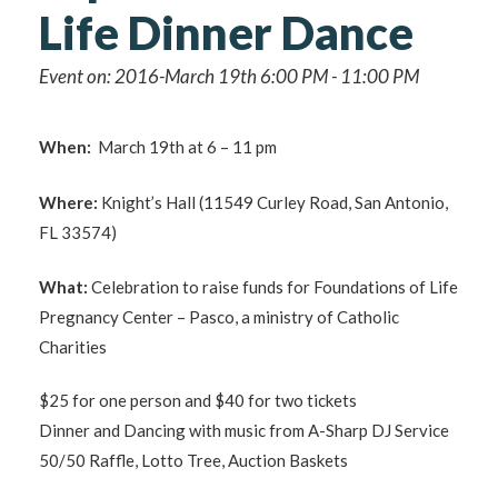
Life Dinner Dance
Event on: 2016-March 19th 6:00 PM - 11:00 PM
When:
March 19th at 6 – 11 pm
Where:
Knight’s Hall (11549 Curley Road, San Antonio,
FL 33574)
What:
Celebration to raise funds for Foundations of Life
Pregnancy Center – Pasco, a ministry of Catholic
Charities
$25 for one person and $40 for two tickets
Dinner and Dancing with music from A-Sharp DJ Service
50/50 Raffle, Lotto Tree, Auction Baskets