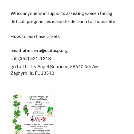
Who:
anyone who supports assisting women facing
difficult pregnancies make the decision to choose life
How:
to purchase tickets
email
aherrera@ccdosp.org
call
(352) 521-1218
go to Thrifty Angel Boutique, 38640 6th Ave.,
Zephyrhills, FL 33542