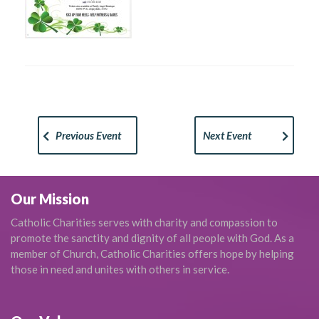
Previous Event
Next Event
Our Mission
Catholic Charities serves with charity and compassion to
promote the sanctity and dignity of all people with God. As a
member of Church, Catholic Charities offers hope by helping
those in need and unites with others in service.