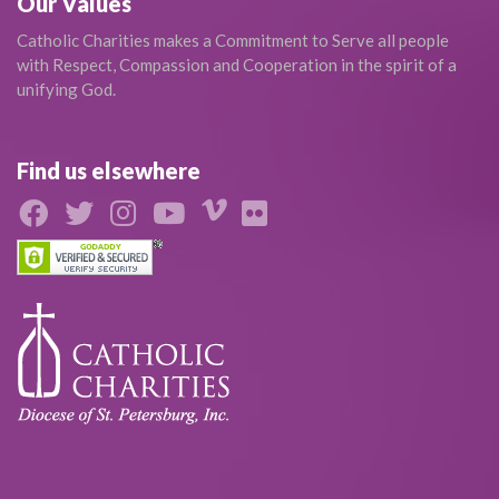
Our Values
Catholic Charities makes a Commitment to Serve all people
with Respect, Compassion and Cooperation in the spirit of a
unifying God.
Find us elsewhere