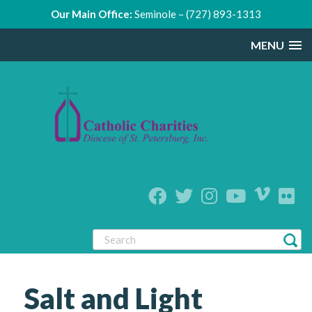
Our Main Office:
Seminole – (727) 893-1313
MENU
Salt and Light