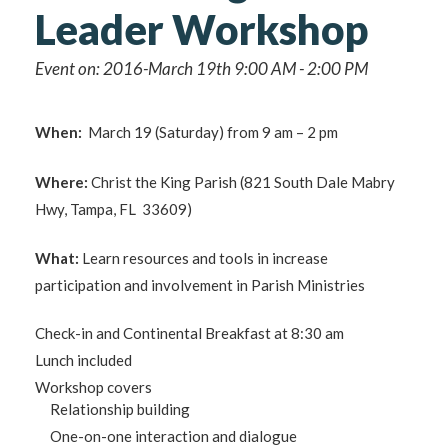
Leader Workshop
Event on: 2016-March 19th 9:00 AM - 2:00 PM
When:
March 19 (Saturday) from 9 am – 2 pm
Where:
Christ the King Parish (821 South Dale Mabry
Hwy, Tampa, FL 33609)
What:
Learn resources and tools in increase
participation and involvement in Parish Ministries
Check-in and Continental Breakfast at 8:30 am
Lunch included
Workshop covers
Relationship building
One-on-one interaction and dialogue