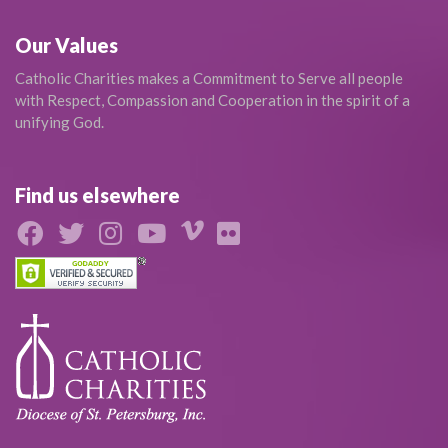
Our Values
Catholic Charities makes a Commitment to Serve all people
with Respect, Compassion and Cooperation in the spirit of a
unifying God.
Find us elsewhere