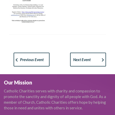
Previous Event
Next Event
Our Mission
Catholic Charities serves with charity and compassion to
promote the sanctity and dignity of all people with God. As a
member of Church, Catholic Charities offers hope by helping
those in need and unites with others in service.