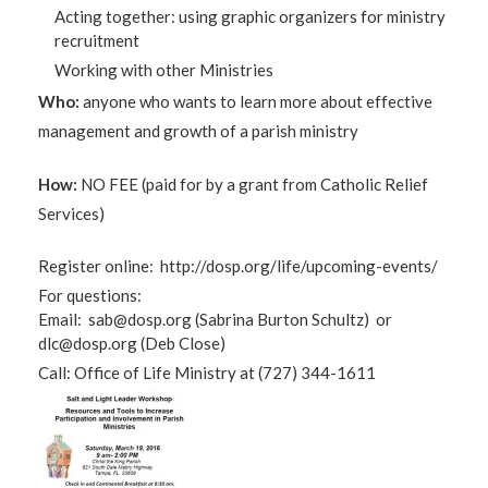
Acting together: using graphic organizers for ministry
recruitment
Working with other Ministries
Who:
anyone who wants to learn more about effective
management and growth of a parish ministry
How:
NO FEE (paid for by a grant from Catholic Relief
Services)
Register online: http://dosp.org/life/upcoming-events/
For questions:
Email:
sab@dosp.org
(Sabrina Burton Schultz) or
dlc@dosp.org
(Deb Close)
Call: Office of Life Ministry at (727) 344-1611