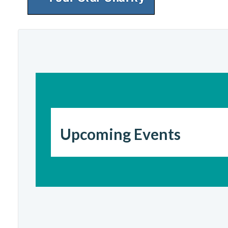
Upcoming Events