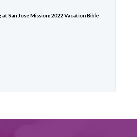
 at San Jose Mission: 2022 Vacation Bible