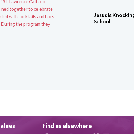
of St. Lawrence Catholic
ined together to celebrate
Jesus is Knocking
rted with cocktails and hors
School
s. During the program they
alues
Find us elsewhere