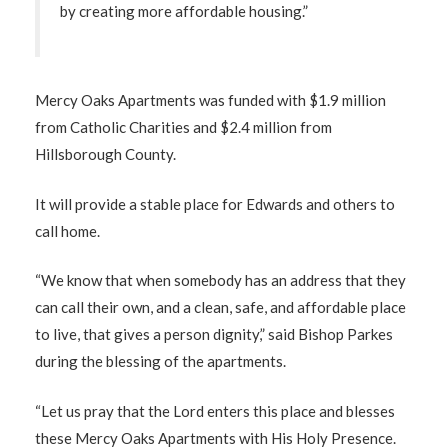
by creating more affordable housing.”
Mercy Oaks Apartments was funded with $1.9 million
from Catholic Charities and $2.4 million from
Hillsborough County.
It will provide a stable place for Edwards and others to
call home.
“We know that when somebody has an address that they
can call their own, and a clean, safe, and affordable place
to live, that gives a person dignity,” said Bishop Parkes
during the blessing of the apartments.
“Let us pray that the Lord enters this place and blesses
these Mercy Oaks Apartments with His Holy Presence.