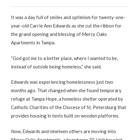
It was a day full of smiles and optimism for twenty-one-
year-old Carrie Ann Edwards as she cut the ribbon for
the grand opening and blessing of Mercy Oaks
Apartments in Tampa.
“God got me to a better place, where I wanted to be,
instead of outside being homeless,” she said.
Edwards was experiencing homelessness just two
months ago. That changed when she found temporary
refuge at Tampa Hope, a homeless shelter operated by
Catholic Charities of the Diocese of St. Petersburg that
provides housing in tents built on wooden platforms.
Now, Edwards and nineteen others are moving into
Mercy Oaks Apartments, a brand new 20-Unit housing