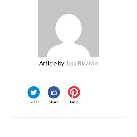
Article by:
Lou Ricardo
Tweet
Share
Pin it