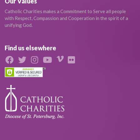
Our Values
Catholic Charities makes a Commitment to Serve all people
with Respect, Compassion and Cooperation in the spirit of a
unifying God.
Find us elsewhere