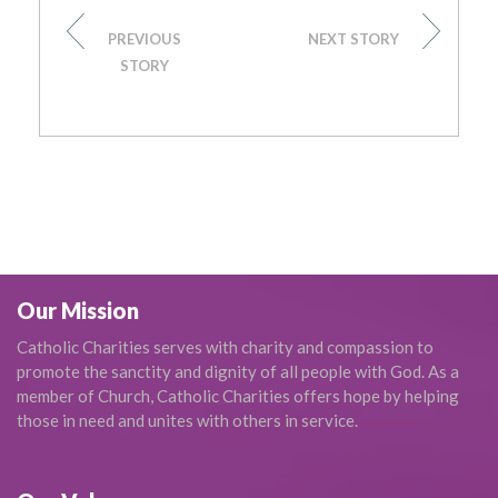
PREVIOUS
NEXT STORY
STORY
Our Mission
Catholic Charities serves with charity and compassion to
promote the sanctity and dignity of all people with God. As a
member of Church, Catholic Charities offers hope by helping
those in need and unites with others in service.