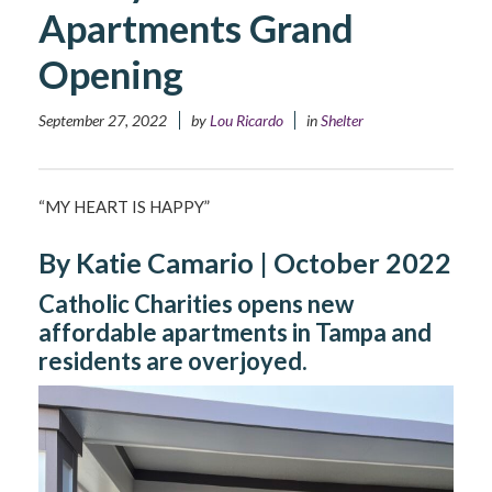
Apartments Grand
Opening
September 27, 2022
by
Lou Ricardo
in
Shelter
“MY HEART IS HAPPY”
By Katie Camario | October 2022
Catholic Charities opens new
affordable apartments in Tampa and
residents are overjoyed.