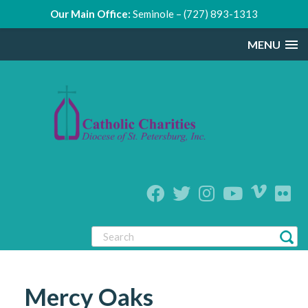
Our Main Office:
Seminole – (727) 893-1313
MENU
Mercy Oaks