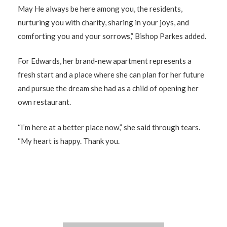
May He always be here among you, the residents,
nurturing you with charity, sharing in your joys, and
comforting you and your sorrows,” Bishop Parkes added.
For Edwards, her brand-new apartment represents a
fresh start and a place where she can plan for her future
and pursue the dream she had as a child of opening her
own restaurant.
“I’m here at a better place now,” she said through tears.
“My heart is happy. Thank you.