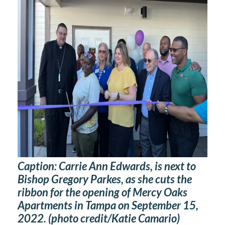
Caption:
Carrie Ann Edwards, is next to
Bishop Gregory Parkes, as she cuts the
ribbon for the opening of Mercy Oaks
Apartments in Tampa on September 15,
2022. (photo credit/Katie Camario)