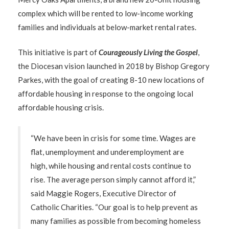
complex which will be rented to low-income working
families and individuals at below-market rental rates.
This initiative is part of
Courageously Living the Gospel
,
the Diocesan vision launched in 2018 by Bishop Gregory
Parkes, with the goal of creating 8-10 new locations of
affordable housing in response to the ongoing local
affordable housing crisis.
“We have been in crisis for some time. Wages are
flat, unemployment and underemployment are
high, while housing and rental costs continue to
rise. The average person simply cannot afford it,”
said Maggie Rogers, Executive Director of
Catholic Charities. “Our goal is to help prevent as
many families as possible from becoming homeless