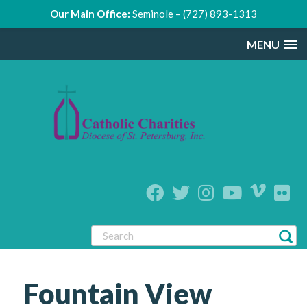
Our Main Office:
Seminole – (727) 893-1313
MENU
Fountain View