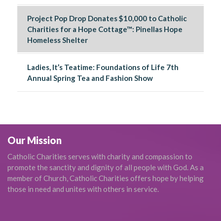
Project Pop Drop Donates $10,000 to Catholic
Charities for a Hope Cottage™: Pinellas Hope
Homeless Shelter
Ladies, It’s Teatime: Foundations of Life 7th
Annual Spring Tea and Fashion Show
Our Mission
Catholic Charities serves with charity and compassion to
promote the sanctity and dignity of all people with God. As a
member of Church, Catholic Charities offers hope by helping
those in need and unites with others in service.