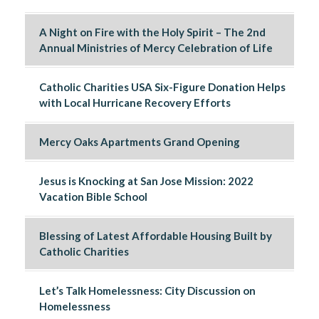
A Night on Fire with the Holy Spirit – The 2nd
Annual Ministries of Mercy Celebration of Life
Catholic Charities USA Six-Figure Donation Helps
with Local Hurricane Recovery Efforts
Mercy Oaks Apartments Grand Opening
Jesus is Knocking at San Jose Mission: 2022
Vacation Bible School
Blessing of Latest Affordable Housing Built by
Catholic Charities
Let’s Talk Homelessness: City Discussion on
Homelessness