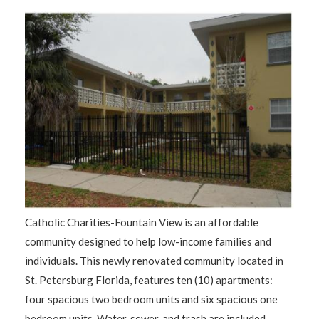
Catholic Charities-Fountain View is an affordable
community designed to help low-income families and
individuals. This newly renovated community located in
St. Petersburg Florida, features ten (10) apartments:
four spacious two bedroom units and six spacious one
bedroom units. Water, sewer, and trash are included.