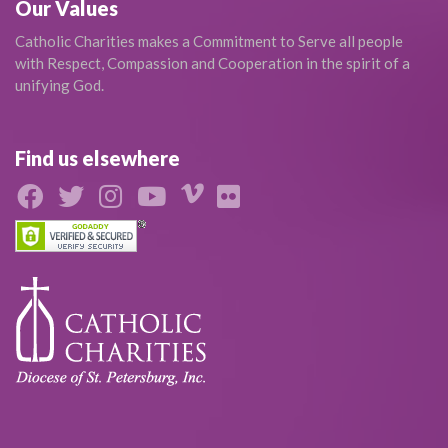
Our Values
Catholic Charities makes a Commitment to Serve all people
with Respect, Compassion and Cooperation in the spirit of a
unifying God.
Find us elsewhere