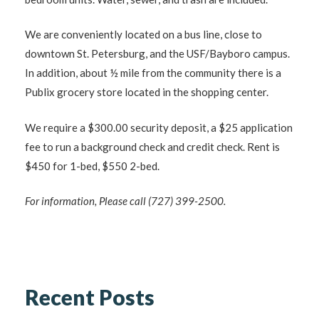
We are conveniently located on a bus line, close to
downtown St. Petersburg, and the USF/Bayboro campus.
In addition, about ½ mile from the community there is a
Publix grocery store located in the shopping center.
We require a $300.00 security deposit, a $25 application
fee to run a background check and credit check. Rent is
$450 for 1-bed, $550 2-bed.
For information, Please call (727) 399-2500.
Recent Posts