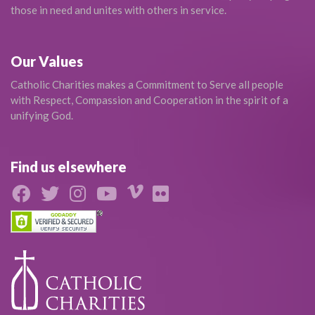
those in need and unites with others in service.
Our Values
Catholic Charities makes a Commitment to Serve all people
with Respect, Compassion and Cooperation in the spirit of a
unifying God.
Find us elsewhere