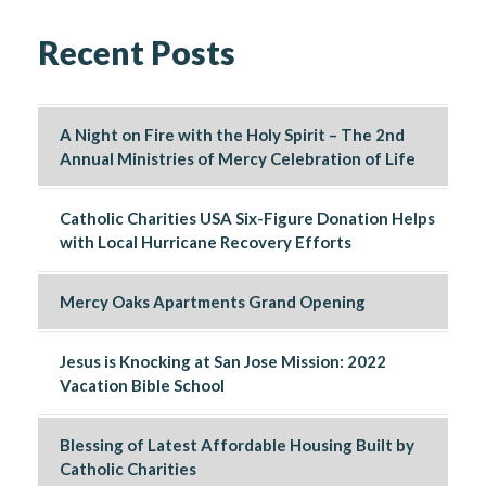
Recent Posts
A Night on Fire with the Holy Spirit – The 2nd
Annual Ministries of Mercy Celebration of Life
Catholic Charities USA Six-Figure Donation Helps
with Local Hurricane Recovery Efforts
Mercy Oaks Apartments Grand Opening
Jesus is Knocking at San Jose Mission: 2022
Vacation Bible School
Blessing of Latest Affordable Housing Built by
Catholic Charities