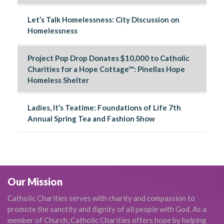
Let’s Talk Homelessness: City Discussion on
Homelessness
Project Pop Drop Donates $10,000 to Catholic
Charities for a Hope Cottage™: Pinellas Hope
Homeless Shelter
Ladies, It’s Teatime: Foundations of Life 7th
Annual Spring Tea and Fashion Show
Our Mission
Catholic Charities serves with charity and compassion to
promote the sanctity and dignity of all people with God. As a
member of Church, Catholic Charities offers hope by helping