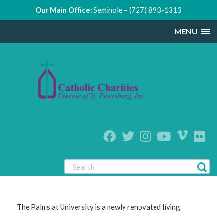
Our Main Office:
Seminole – (727) 893-1313
MENU
The Palms at University is a newly renovated living