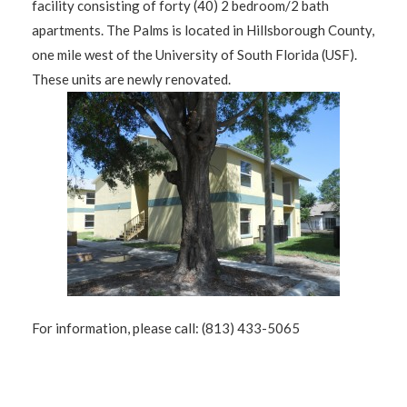
facility consisting of forty (40) 2 bedroom/2 bath
apartments. The Palms is located in Hillsborough County,
one mile west of the University of South Florida (USF).
These units are newly renovated.
For information, please call: (813) 433-5065