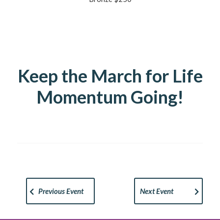
Keep the March for Life
Momentum Going!
Previous Event
Next Event