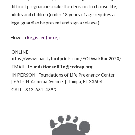
difficult pregnancies make the decision to choose life;
adults and children (under 18 years of age requires a
legal guardian be present and sign a release)
How to
Register (here)
:
ONLINE:
https://www.charityfootprints.com/FOLWalkRun2020/
EMAIL:
foundationsoflife@ccdosp.org
IN PERSON:
Foundations of Life Pregnancy Center
|
6515 N. Armenia Avenue |
Tampa, FL 33604
CALL:
813-631-4393