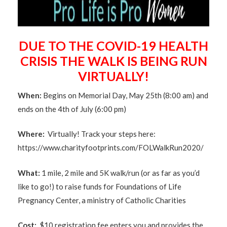
DUE TO THE COVID-19 HEALTH
CRISIS THE WALK IS BEING RUN
VIRTUALLY!
When:
Begins on Memorial Day, May 25th (8:00 am) and
ends on the 4th of July (6:00 pm)
Where:
Virtually! Track your steps here:
https://www.charityfootprints.com/FOLWalkRun2020/
What:
1 mile, 2 mile and 5K walk/run (or as far as you’d
like to go!) to raise funds for Foundations of Life
Pregnancy Center, a ministry of Catholic Charities
Cost:
$10 registration fee enters you and provides the