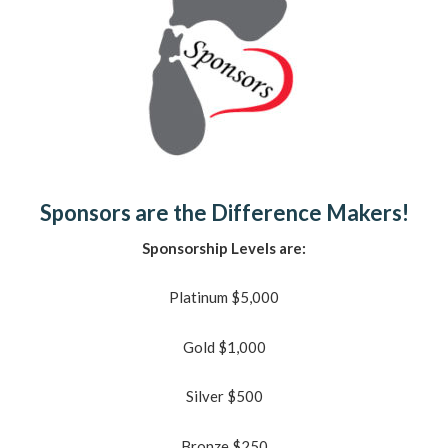
Sponsors are the Difference Makers!
Sponsorship Levels are:
Platinum $5,000
Gold $1,000
Silver $500
Bronze $250