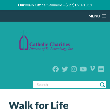
Our Main Office:
Seminole – (727) 893-1313
MENU
Walk for Life