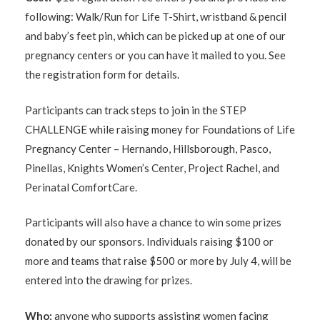
following: Walk/Run for Life T-Shirt, wristband & pencil
and baby’s feet pin, which can be picked up at one of our
pregnancy centers or you can have it mailed to you. See
the registration form for details.
Participants can track steps to join in the STEP
CHALLENGE while raising money for
Foundations of Life
Pregnancy Center – Hernando, Hillsborough, Pasco,
Pinellas, Knights Women’s Center, Project Rachel, and
Perinatal ComfortCare.
Participants will also have a chance to win some prizes
donated by our sponsors. Individuals raising $100 or
more and teams that raise $500 or more by July 4, will be
entered into the drawing for prizes.
Who:
anyone who supports assisting women facing