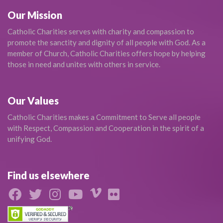
Our Mission
Catholic Charities serves with charity and compassion to
promote the sanctity and dignity of all people with God. As a
member of Church, Catholic Charities offers hope by helping
those in need and unites with others in service.
Our Values
Catholic Charities makes a Commitment to Serve all people
with Respect, Compassion and Cooperation in the spirit of a
unifying God.
Find us elsewhere