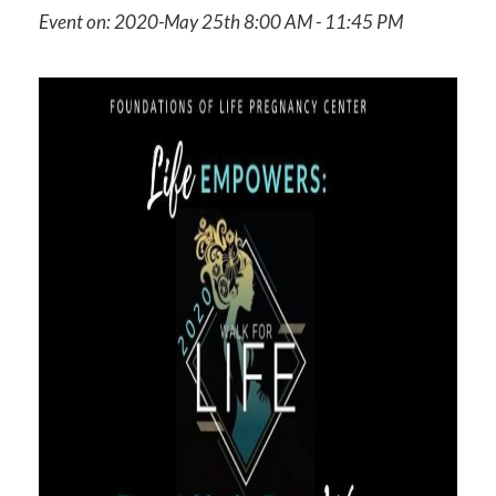
Event on: 2020-May 25th 8:00 AM - 11:45 PM