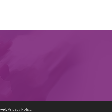
rved.
Privacy Policy
.