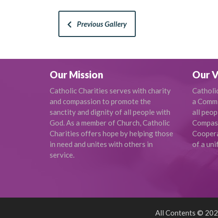
Previous Gallery
Our Mission
Our V
Catholic Charities serves with charity
Catholi
and compassion to promote the
a Commi
sanctity and dignity of all people with
all peop
God. As a member of Church, Catholic
Compas
Charities offers hope by helping those
Cooperat
in need and unites with others in
of a uni
service.
All Contents © 2026