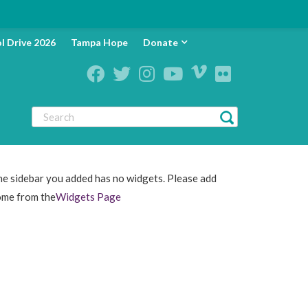
l Drive 2026
Tampa Hope
Donate
e sidebar you added has no widgets. Please add
ome from the
Widgets Page