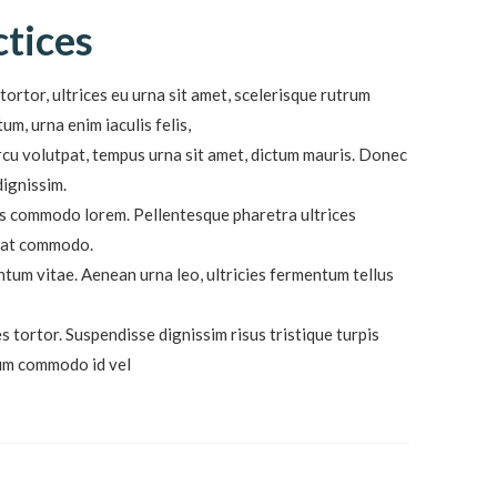
ctices
tortor, ultrices eu urna sit amet, scelerisque rutrum
m, urna enim iaculis felis,
cu volutpat, tempus urna sit amet, dictum mauris. Donec
dignissim.
lis commodo lorem. Pellentesque pharetra ultrices
quat commodo.
ntum vitae. Aenean urna leo, ultricies fermentum tellus
s tortor. Suspendisse dignissim risus tristique turpis
dum commodo id vel