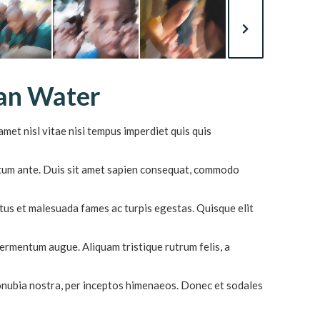
ean Water
met nisl vitae nisi tempus imperdiet quis quis
ictum ante. Duis sit amet sapien consequat, commodo
tus et malesuada fames ac turpis egestas. Quisque elit
 fermentum augue. Aliquam tristique rutrum felis, a
conubia nostra, per inceptos himenaeos. Donec et sodales