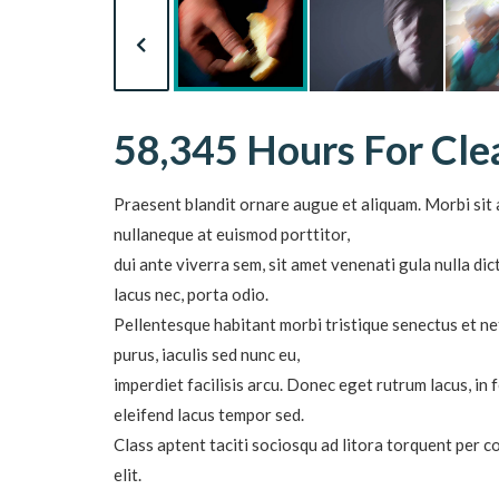
58,345 Hours For Cl
Praesent blandit ornare augue et aliquam. Morbi sit a
nullaneque at euismod porttitor,
dui ante viverra sem, sit amet venenati gula nulla d
lacus nec, porta odio.
Pellentesque habitant morbi tristique senectus et ne
purus, iaculis sed nunc eu,
imperdiet facilisis arcu. Donec eget rutrum lacus, in
eleifend lacus tempor sed.
Class aptent taciti sociosqu ad litora torquent per 
elit.