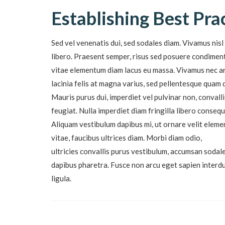
Establishing Best Pra
Sed vel venenatis dui, sed sodales diam. Vivamus nisl 
libero. Praesent semper, risus sed posuere condimentu
vitae elementum diam lacus eu massa. Vivamus nec ar
lacinia felis at magna varius, sed pellentesque quam 
Mauris purus dui, imperdiet vel pulvinar non, conval
feugiat. Nulla imperdiet diam fringilla libero conse
Aliquam vestibulum dapibus mi, ut ornare velit eleme
vitae, faucibus ultrices diam. Morbi diam odio,
ultricies convallis purus vestibulum, accumsan sodale
dapibus pharetra. Fusce non arcu eget sapien inter
ligula.