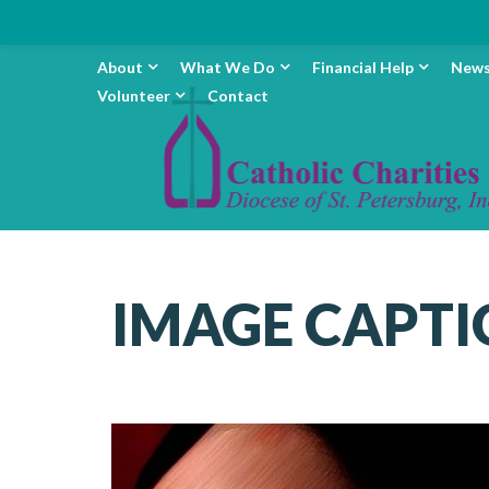
About
What We Do
Financial Help
New
Volunteer
Contact
IMAGE CAPTI