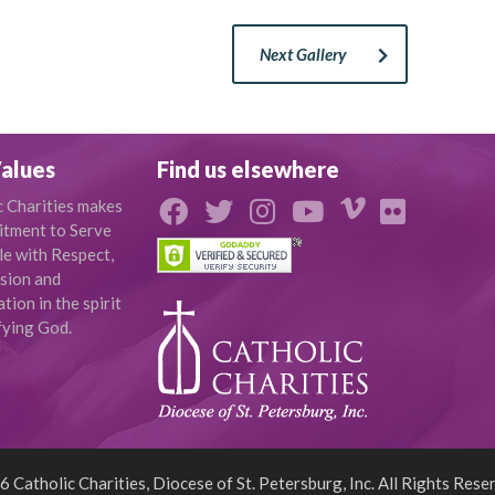
Next Gallery
alues
Find us elsewhere
c Charities makes
tment to Serve
le with Respect,
sion and
ion in the spirit
fying God.
 Catholic Charities, Diocese of St. Petersburg, Inc. All Rights Rese