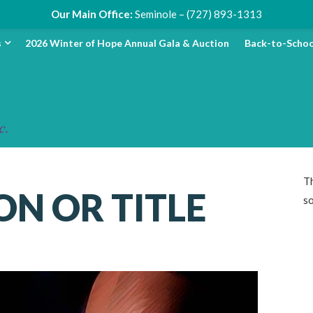
Our Main Office:
Seminole – (727) 893-1313
s
2026 Winter of Hope Annual Gala & Auction
Back-to-Schoo
Th
ON OR TITLE
s