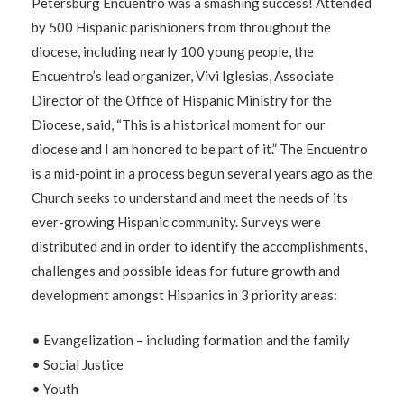
Petersburg Encuentro was a smashing success! Attended
by 500 Hispanic parishioners from throughout the
diocese, including nearly 100 young people, the
Encuentro’s lead organizer, Vivi Iglesias, Associate
Director of the Office of Hispanic Ministry for the
Diocese, said, “This is a historical moment for our
diocese and I am honored to be part of it.” The Encuentro
is a mid-point in a process begun several years ago as the
Church seeks to understand and meet the needs of its
ever-growing Hispanic community. Surveys were
distributed and in order to identify the accomplishments,
challenges and possible ideas for future growth and
development amongst Hispanics in 3 priority areas:
• Evangelization – including formation and the family
• Social Justice
• Youth