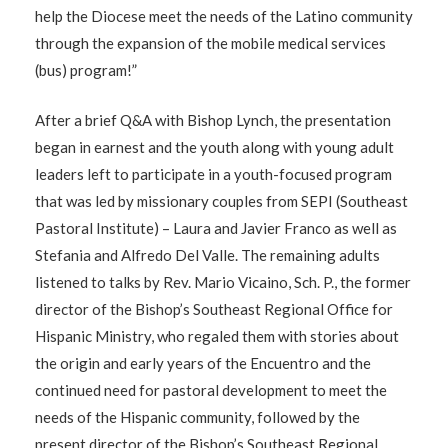
help the Diocese meet the needs of the Latino community
through the expansion of the mobile medical services
(bus) program!”
After a brief Q&A with Bishop Lynch, the presentation
began in earnest and the youth along with young adult
leaders left to participate in a youth-focused program
that was led by missionary couples from SEPI (Southeast
Pastoral Institute) – Laura and Javier Franco as well as
Stefania and Alfredo Del Valle. The remaining adults
listened to talks by Rev. Mario Vicaino, Sch. P., the former
director of the Bishop’s Southeast Regional Office for
Hispanic Ministry, who regaled them with stories about
the origin and early years of the Encuentro and the
continued need for pastoral development to meet the
needs of the Hispanic community, followed by the
present director of the Bishop’s Southeast Regional