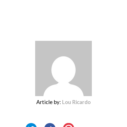
Article by:
Lou Ricardo