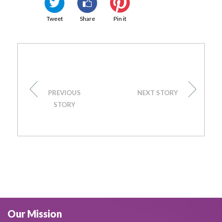
Tweet
Share
Pin it
PREVIOUS
NEXT STORY
STORY
Our Mission