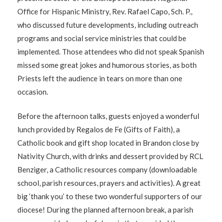
Office for Hispanic Ministry, Rev. Rafael Capo, Sch. P.,
who discussed future developments, including outreach
programs and social service ministries that could be
implemented. Those attendees who did not speak Spanish
missed some great jokes and humorous stories, as both
Priests left the audience in tears on more than one
occasion.
Before the afternoon talks, guests enjoyed a wonderful
lunch provided by Regalos de Fe (Gifts of Faith), a
Catholic book and gift shop located in Brandon close by
Nativity Church, with drinks and dessert provided by RCL
Benziger, a Catholic resources company (downloadable
school, parish resources, prayers and activities). A great
big ‘thank you’ to these two wonderful supporters of our
diocese! During the planned afternoon break, a parish