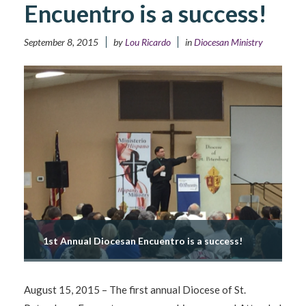
Encuentro is a success!
September 8, 2015
by
Lou Ricardo
in
Diocesan Ministry
1st Annual Diocesan Encuentro is a success!
August 15, 2015 – The first annual Diocese of St.