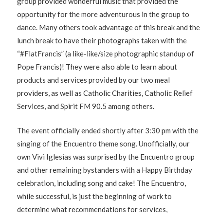
group provided wonderful music that provided the
opportunity for the more adventurous in the group to
dance. Many others took advantage of this break and the
lunch break to have their photographs taken with the
“#FlatFrancis” (a like-like/size photographic standup of
Pope Francis)! They were also able to learn about
products and services provided by our two meal
providers, as well as Catholic Charities, Catholic Relief
Services, and Spirit FM 90.5 among others.
The event officially ended shortly after 3:30 pm with the
singing of the Encuentro theme song. Unofficially, our
own Vivi Iglesias was surprised by the Encuentro group
and other remaining bystanders with a Happy Birthday
celebration, including song and cake! The Encuentro,
while successful, is just the beginning of work to
determine what recommendations for services,