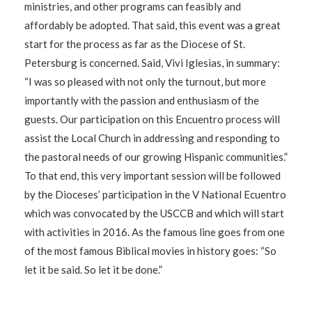
ministries, and other programs can feasibly and
affordably be adopted. That said, this event was a great
start for the process as far as the Diocese of St.
Petersburg is concerned. Said, Vivi Iglesias, in summary:
“I was so pleased with not only the turnout, but more
importantly with the passion and enthusiasm of the
guests. Our participation on this Encuentro process will
assist the Local Church in addressing and responding to
the pastoral needs of our growing Hispanic communities.”
To that end, this very important session will be followed
by the Dioceses’ participation in the V National Ecuentro
which was convocated by the USCCB and which will start
with activities in 2016. As the famous line goes from one
of the most famous Biblical movies in history goes: “So
let it be said. So let it be done.”