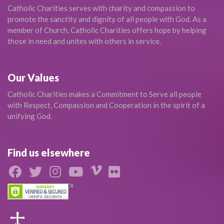
Catholic Charities serves with charity and compassion to
promote the sanctity and dignity of all people with God. As a
member of Church, Catholic Charities offers hope by helping
those in need and unites with others in service.
Our Values
Catholic Charities makes a Commitment to Serve all people
with Respect, Compassion and Cooperation in the spirit of a
unifying God.
Find us elsewhere