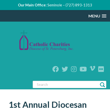
Our Main Office:
Seminole – (727) 893-1313
MENU
1st Annual Diocesan