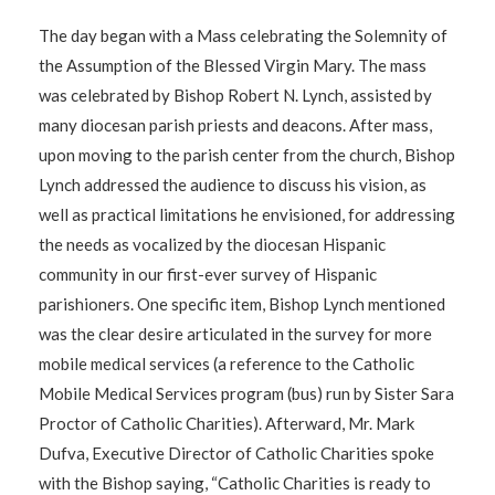
The day began with a Mass celebrating the Solemnity of
the Assumption of the Blessed Virgin Mary. The mass
was celebrated by Bishop Robert N. Lynch, assisted by
many diocesan parish priests and deacons. After mass,
upon moving to the parish center from the church, Bishop
Lynch addressed the audience to discuss his vision, as
well as practical limitations he envisioned, for addressing
the needs as vocalized by the diocesan Hispanic
community in our first-ever survey of Hispanic
parishioners. One specific item, Bishop Lynch mentioned
was the clear desire articulated in the survey for more
mobile medical services (a reference to the Catholic
Mobile Medical Services program (bus) run by Sister Sara
Proctor of Catholic Charities). Afterward, Mr. Mark
Dufva, Executive Director of Catholic Charities spoke
with the Bishop saying, “Catholic Charities is ready to