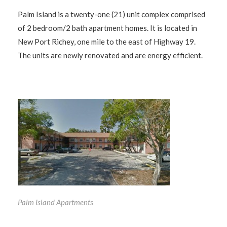
Palm Island is a twenty-one (21) unit complex comprised
of 2 bedroom/2 bath apartment homes. It is located in
New Port Richey, one mile to the east of Highway 19.
The units are newly renovated and are energy efficient.
Palm Island Apartments