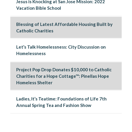
Jesus is Knocking at San Jose Mission: 2022
Vacation Bible School
Blessing of Latest Affordable Housing Built by
Catholic Charities
Let’s Talk Homelessness: City Discussion on
Homelessness
Project Pop Drop Donates $10,000 to Catholic
Charities for a Hope Cottage™: Pinellas Hope
Homeless Shelter
Ladies, It’s Teatime: Foundations of Life 7th
Annual Spring Tea and Fashion Show