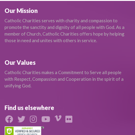
Our Mission
Catholic Charities serves with charity and compassion to
promote the sanctity and dignity of all people with God. As a
member of Church, Catholic Charities offers hope by helping
those in need and unites with others in service.
Our Values
Catholic Charities makes a Commitment to Serve all people
with Respect, Compassion and Cooperation in the spirit of a
unifying God.
Find us elsewhere