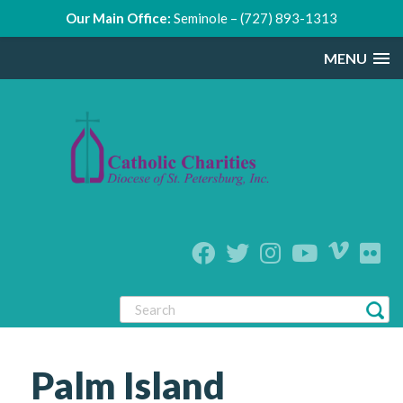
Our Main Office:
Seminole – (727) 893-1313
MENU
Palm Island