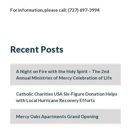
For information, please call: (727) 697-3994
Recent Posts
A Night on Fire with the Holy Spirit – The 2nd
Annual Ministries of Mercy Celebration of Life
Catholic Charities USA Six-Figure Donation Helps
with Local Hurricane Recovery Efforts
Mercy Oaks Apartments Grand Opening