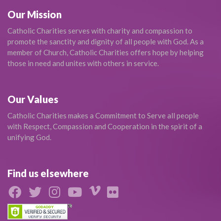
Our Mission
Catholic Charities serves with charity and compassion to
promote the sanctity and dignity of all people with God. As a
member of Church, Catholic Charities offers hope by helping
those in need and unites with others in service.
Our Values
Catholic Charities makes a Commitment to Serve all people
with Respect, Compassion and Cooperation in the spirit of a
unifying God.
Find us elsewhere