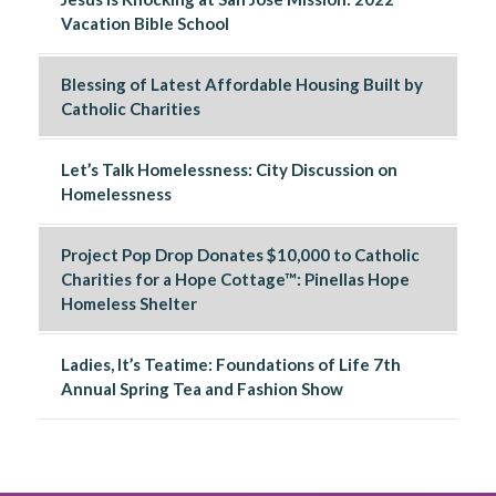
Vacation Bible School
Blessing of Latest Affordable Housing Built by
Catholic Charities
Let’s Talk Homelessness: City Discussion on
Homelessness
Project Pop Drop Donates $10,000 to Catholic
Charities for a Hope Cottage™: Pinellas Hope
Homeless Shelter
Ladies, It’s Teatime: Foundations of Life 7th
Annual Spring Tea and Fashion Show