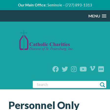
Our Main Office:
Seminole – (727) 893-1313
MENU
Personnel Only