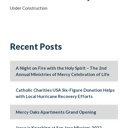
Under Construction
Recent Posts
A Night on Fire with the Holy Spirit – The 2nd
Annual Ministries of Mercy Celebration of Life
Catholic Charities USA Six-Figure Donation Helps
with Local Hurricane Recovery Efforts
Mercy Oaks Apartments Grand Opening
Jesus is Knocking at San Jose Mission: 2022