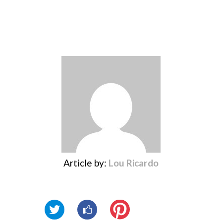
Article by:
Lou Ricardo