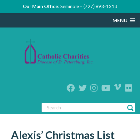
Our Main Office:
Seminole – (727) 893-1313
MENU
Alexis’ Christmas List