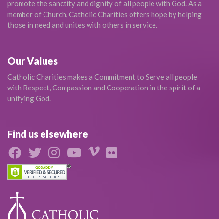
promote the sanctity and dignity of all people with God. As a
member of Church, Catholic Charities offers hope by helping
those in need and unites with others in service.
Our Values
Catholic Charities makes a Commitment to Serve all people
with Respect, Compassion and Cooperation in the spirit of a
unifying God.
Find us elsewhere