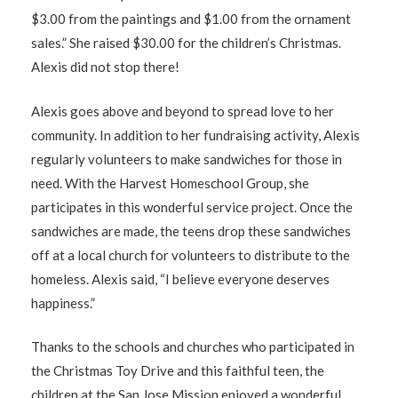
$3.00 from the paintings and $1.00 from the ornament
sales.” She raised $30.00 for the children’s Christmas.
Alexis did not stop there!
Alexis goes above and beyond to spread love to her
community. In addition to her fundraising activity, Alexis
regularly volunteers to make sandwiches for those in
need. With the Harvest Homeschool Group, she
participates in this wonderful service project. Once the
sandwiches are made, the teens drop these sandwiches
off at a local church for volunteers to distribute to the
homeless. Alexis said, “I believe everyone deserves
happiness.”
Thanks to the schools and churches who participated in
the Christmas Toy Drive and this faithful teen, the
children at the San Jose Mission enjoyed a wonderful