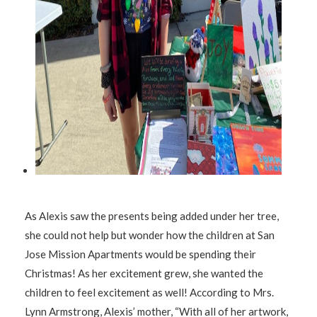
As Alexis saw the presents being added under her tree,
she could not help but wonder how the children at San
Jose Mission Apartments would be spending their
Christmas! As her excitement grew, she wanted the
children to feel excitement as well! According to Mrs.
Lynn Armstrong, Alexis’ mother, “With all of her artwork,