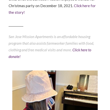
Christmas party on December 18, 2021.
Click here for
the story!
__________
San Jose Mission Apartments is an affordable housing
program that also assists farmworker families with food,
clothing and free medical visits and more.
Click here to
donate!