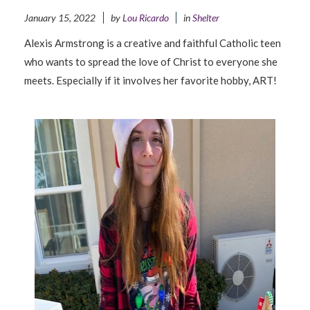
January 15, 2022
by
Lou Ricardo
in
Shelter
Alexis Armstrong is a creative and faithful Catholic teen
who wants to spread the love of Christ to everyone she
meets. Especially if it involves her favorite hobby, ART!