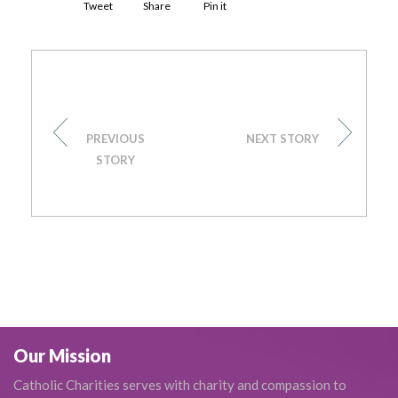
Tweet
Share
Pin it
PREVIOUS
NEXT STORY
STORY
Our Mission
Catholic Charities serves with charity and compassion to