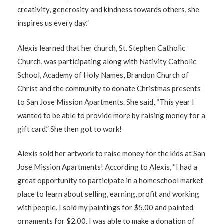
creativity, generosity and kindness towards others, she
inspires us every day.”
Alexis learned that her church, St. Stephen Catholic
Church, was participating along with Nativity Catholic
School, Academy of Holy Names, Brandon Church of
Christ and the community to donate Christmas presents
to San Jose Mission Apartments. She said, “This year I
wanted to be able to provide more by raising money for a
gift card.” She then got to work!
Alexis sold her artwork to raise money for the kids at San
Jose Mission Apartments! According to Alexis, “I had a
great opportunity to participate in a homeschool market
place to learn about selling, earning, profit and working
with people. I sold my paintings for $5.00 and painted
ornaments for $2.00. I was able to make a donation of