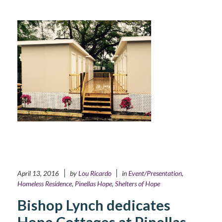
April 13, 2016
by
Lou Ricardo
in
Event/Presentation
,
Homeless Residence
,
Pinellas Hope
,
Shelters of Hope
Bishop Lynch dedicates
Hope Cottages at Pinellas