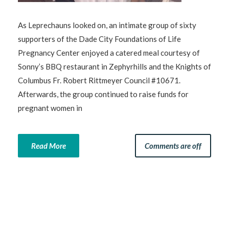
As Leprechauns looked on, an intimate group of sixty
supporters of the Dade City Foundations of Life
Pregnancy Center enjoyed a catered meal courtesy of
Sonny’s BBQ restaurant in Zephyrhills and the Knights of
Columbus Fr. Robert Rittmeyer Council #10671.
Afterwards, the group continued to raise funds for
pregnant women in
Read More
Comments are off