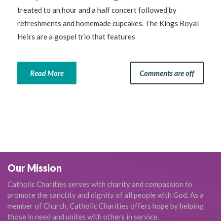
treated to an hour and a half concert followed by
refreshments and homemade cupcakes. The Kings Royal
Heirs are a gospel trio that features
Read More
Comments are off
Our Mission
Catholic Charities serves with charity and compassion to
promote the sanctity and dignity of all people with God. As a
member of Church, Catholic Charities offers hope by helping
those in need and unites with others in service.