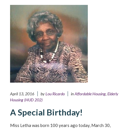
April 13, 2016
by
Lou Ricardo
in
Affordable Housing
,
Elderly
Housing (HUD 202)
A Special Birthday!
Miss Letha was born 100 years ago today, March 30,