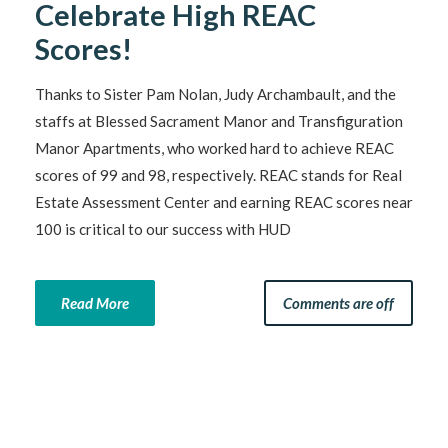
Celebrate High REAC
Scores!
Thanks to Sister Pam Nolan, Judy Archambault, and the
staffs at Blessed Sacrament Manor and Transfiguration
Manor Apartments, who worked hard to achieve REAC
scores of 99 and 98, respectively. REAC stands for Real
Estate Assessment Center and earning REAC scores near
100 is critical to our success with HUD
Read More
Comments are off