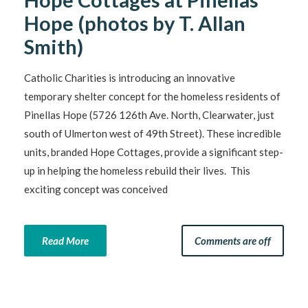
Hope (photos by T. Allan
Smith)
Catholic Charities is introducing an innovative
temporary shelter concept for the homeless residents of
Pinellas Hope (5726 126th Ave. North, Clearwater, just
south of Ulmerton west of 49th Street). These incredible
units, branded Hope Cottages, provide a significant step-
up in helping the homeless rebuild their lives. This
exciting concept was conceived
Read More
Comments are off