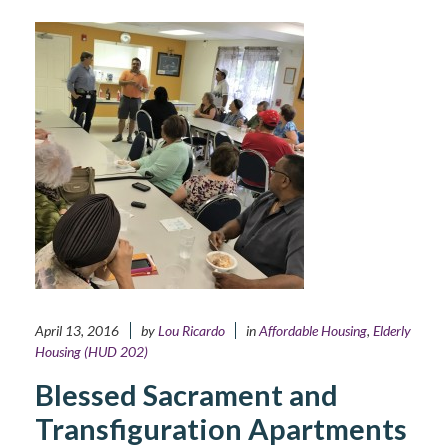
April 13, 2016
by
Lou Ricardo
in
Affordable Housing
,
Elderly
Housing (HUD 202)
Blessed Sacrament and
Transfiguration Apartments