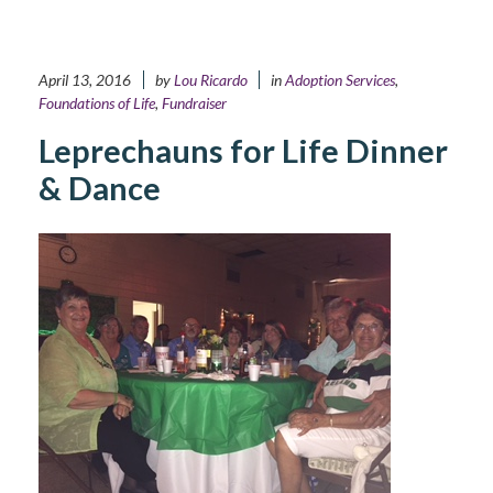
April 13, 2016
by
Lou Ricardo
in
Adoption Services
,
Foundations of Life
,
Fundraiser
Leprechauns for Life Dinner
& Dance