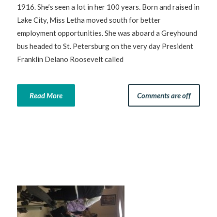
1916. She’s seen a lot in her 100 years. Born and raised in
Lake City, Miss Letha moved south for better
employment opportunities. She was aboard a Greyhound
bus headed to St. Petersburg on the very day President
Franklin Delano Roosevelt called
Read More
Comments are off