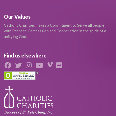
Our Values
Catholic Charities makes a Commitment to Serve all people
with Respect, Compassion and Cooperation in the spirit of a
unifying God.
Find us elsewhere