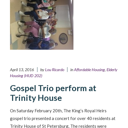
April 13, 2016
by
Lou Ricardo
in
Affordable Housing
,
Elderly
Housing (HUD 202)
Gospel Trio perform at
Trinity House
On Saturday February 20th, The King’s Royal Heirs
gospel trio presented a concert for over 40 residents at
Trinity House of St Petersburg. The residents were