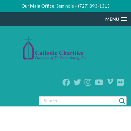
Our Main Office:
Seminole – (727) 893-1313
MENU