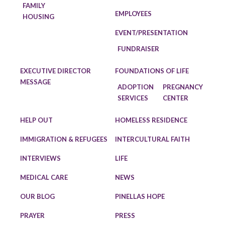
FAMILY
EMPLOYEES
HOUSING
EVENT/PRESENTATION
FUNDRAISER
EXECUTIVE DIRECTOR
FOUNDATIONS OF LIFE
MESSAGE
ADOPTION
PREGNANCY
SERVICES
CENTER
HELP OUT
HOMELESS RESIDENCE
IMMIGRATION & REFUGEES
INTERCULTURAL FAITH
INTERVIEWS
LIFE
MEDICAL CARE
NEWS
OUR BLOG
PINELLAS HOPE
PRAYER
PRESS