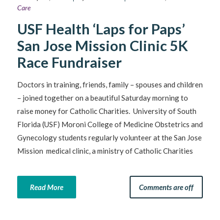
Care
USF Health ‘Laps for Paps’
San Jose Mission Clinic 5K
Race Fundraiser
Doctors in training, friends, family – spouses and children
– joined together on a beautiful Saturday morning to
raise money for Catholic Charities. University of South
Florida (USF) Moroni College of Medicine Obstetrics and
Gynecology students regularly volunteer at the San Jose
Mission medical clinic, a ministry of Catholic Charities
Read More
Comments are off