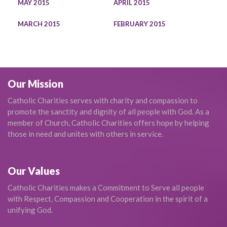
MAY 2015
APRIL 2015
MARCH 2015
FEBRUARY 2015
Our Mission
Catholic Charities serves with charity and compassion to
promote the sanctity and dignity of all people with God. As a
member of Church, Catholic Charities offers hope by helping
those in need and unites with others in service.
Our Values
Catholic Charities makes a Commitment to Serve all people
with Respect, Compassion and Cooperation in the spirit of a
unifying God.