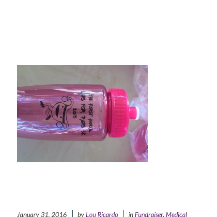
January 31, 2016
by
Lou Ricardo
in
Fundraiser
,
Medical