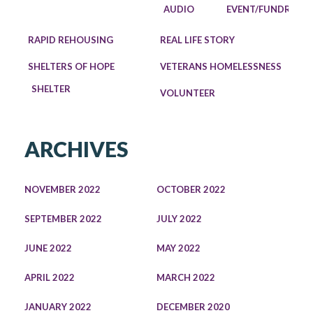
AUDIO
EVENT/FUNDRAISE
RAPID REHOUSING
REAL LIFE STORY
SHELTERS OF HOPE
VETERANS HOMELESSNESS
SHELTER
VOLUNTEER
ARCHIVES
NOVEMBER 2022
OCTOBER 2022
SEPTEMBER 2022
JULY 2022
JUNE 2022
MAY 2022
APRIL 2022
MARCH 2022
JANUARY 2022
DECEMBER 2020