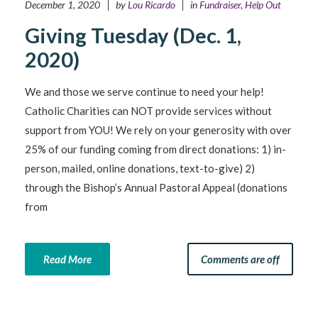
December 1, 2020
by
Lou Ricardo
in
Fundraiser
,
Help Out
Giving Tuesday (Dec. 1,
2020)
We and those we serve continue to need your help!
Catholic Charities can NOT provide services without
support from YOU! We rely on your generosity with over
25% of our funding coming from direct donations: 1) in-
person, mailed, online donations, text-to-give) 2)
through the Bishop’s Annual Pastoral Appeal (donations
from
Read More
Comments are off