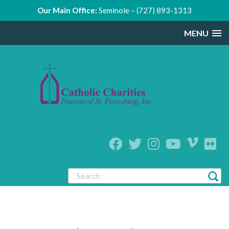
Our Main Office:
Seminole – (727) 893-1313
MENU