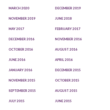
MARCH 2020
DECEMBER 2019
NOVEMBER 2019
JUNE 2018
MAY 2017
FEBRUARY 2017
DECEMBER 2016
NOVEMBER 2016
OCTOBER 2016
AUGUST 2016
JUNE 2016
APRIL 2016
JANUARY 2016
DECEMBER 2015
NOVEMBER 2015
OCTOBER 2015
SEPTEMBER 2015
AUGUST 2015
JULY 2015
JUNE 2015