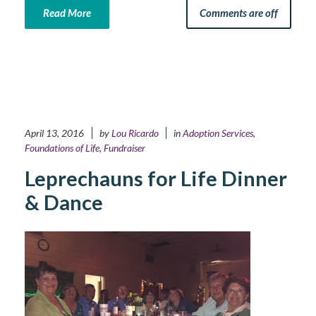
Read More
Comments are off
April 13, 2016
by
Lou Ricardo
in
Adoption Services
,
Foundations of Life
,
Fundraiser
Leprechauns for Life Dinner
& Dance