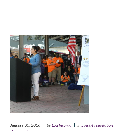
January 30, 2016
by
Lou Ricardo
in
Event/Presentation
,