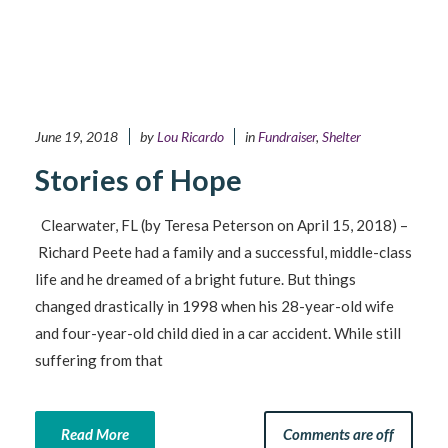
June 19, 2018
by
Lou Ricardo
in
Fundraiser
,
Shelter
Stories of Hope
Clearwater, FL (by Teresa Peterson on April 15, 2018) –
Richard Peete had a family and a successful, middle-class
life and he dreamed of a bright future. But things
changed drastically in 1998 when his 28-year-old wife
and four-year-old child died in a car accident. While still
suffering from that
Read More
Comments are off