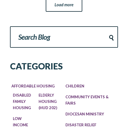
Load more
CATEGORIES
AFFORDABLE HOUSING
CHILDREN
DISABLED
ELDERLY
COMMUNITY EVENTS &
FAMILY
HOUSING
FAIRS
HOUSING
(HUD 202)
DIOCESAN MINISTRY
LOW
INCOME
DISASTER RELIEF