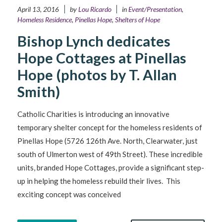
April 13, 2016
by
Lou Ricardo
in
Event/Presentation
,
Homeless Residence
,
Pinellas Hope
,
Shelters of Hope
Bishop Lynch dedicates
Hope Cottages at Pinellas
Hope (photos by T. Allan
Smith)
Catholic Charities is introducing an innovative
temporary shelter concept for the homeless residents of
Pinellas Hope (5726 126th Ave. North, Clearwater, just
south of Ulmerton west of 49th Street). These incredible
units, branded Hope Cottages, provide a significant step-
up in helping the homeless rebuild their lives. This
exciting concept was conceived