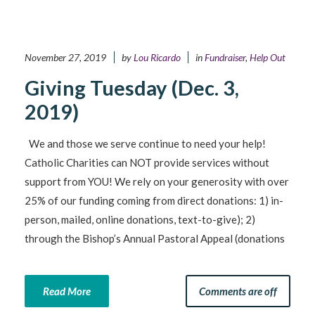
November 27, 2019
by
Lou Ricardo
in
Fundraiser
,
Help Out
Giving Tuesday (Dec. 3,
2019)
We and those we serve continue to need your help!
Catholic Charities can NOT provide services without
support from YOU! We rely on your generosity with over
25% of our funding coming from direct donations: 1) in-
person, mailed, online donations, text-to-give); 2)
through the Bishop’s Annual Pastoral Appeal (donations
Read More
Comments are off