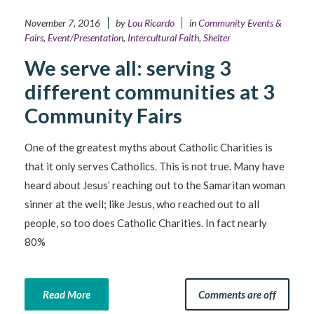
November 7, 2016
by
Lou Ricardo
in
Community Events &
Fairs
,
Event/Presentation
,
Intercultural Faith
,
Shelter
We serve all: serving 3
different communities at 3
Community Fairs
One of the greatest myths about Catholic Charities is
that it only serves Catholics. This is not true. Many have
heard about Jesus’ reaching out to the Samaritan woman
sinner at the well; like Jesus, who reached out to all
people, so too does Catholic Charities. In fact nearly
80%
Read More
Comments are off