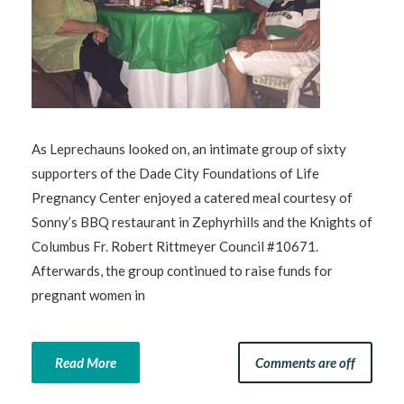
As Leprechauns looked on, an intimate group of sixty
supporters of the Dade City Foundations of Life
Pregnancy Center enjoyed a catered meal courtesy of
Sonny’s BBQ restaurant in Zephyrhills and the Knights of
Columbus Fr. Robert Rittmeyer Council #10671.
Afterwards, the group continued to raise funds for
pregnant women in
Read More
Comments are off