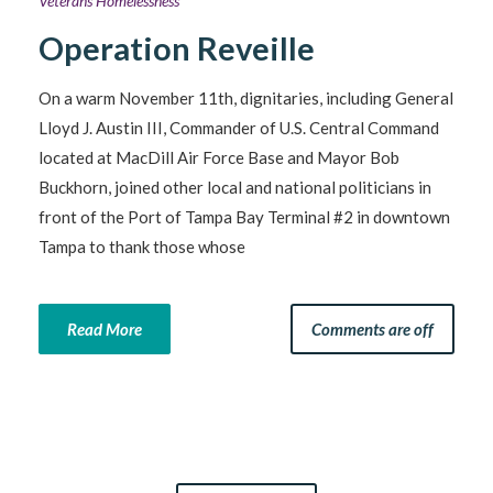
Veterans Homelessness
Operation Reveille
On a warm November 11th, dignitaries, including General
Lloyd J. Austin III, Commander of U.S. Central Command
located at MacDill Air Force Base and Mayor Bob
Buckhorn, joined other local and national politicians in
front of the Port of Tampa Bay Terminal #2 in downtown
Tampa to thank those whose
Read More
Comments are off