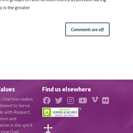
 is the greater
Comments are off
alues
Find us elsewhere
c Charities makes
tment to Serve
le with Respect,
sion and
ion in the spirit
fying God.