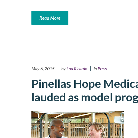
Read More
May 6, 2015
by
Lou Ricardo
in
Press
Pinellas Hope Medic
lauded as model pro