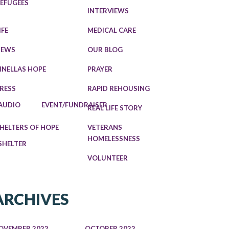
EFUGEES
INTERVIEWS
IFE
MEDICAL CARE
NEWS
OUR BLOG
INELLAS HOPE
PRAYER
RESS
RAPID REHOUSING
AUDIO
EVENT/FUNDRAISER
REAL LIFE STORY
HELTERS OF HOPE
VETERANS
HOMELESSNESS
SHELTER
VOLUNTEER
ARCHIVES
OVEMBER 2022
OCTOBER 2022