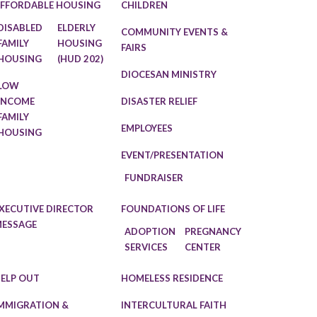
FFORDABLE HOUSING
CHILDREN
DISABLED
ELDERLY
COMMUNITY EVENTS &
FAMILY
HOUSING
FAIRS
HOUSING
(HUD 202)
DIOCESAN MINISTRY
LOW
INCOME
DISASTER RELIEF
FAMILY
EMPLOYEES
HOUSING
EVENT/PRESENTATION
FUNDRAISER
XECUTIVE DIRECTOR
FOUNDATIONS OF LIFE
ESSAGE
ADOPTION
PREGNANCY
SERVICES
CENTER
ELP OUT
HOMELESS RESIDENCE
MMIGRATION &
INTERCULTURAL FAITH