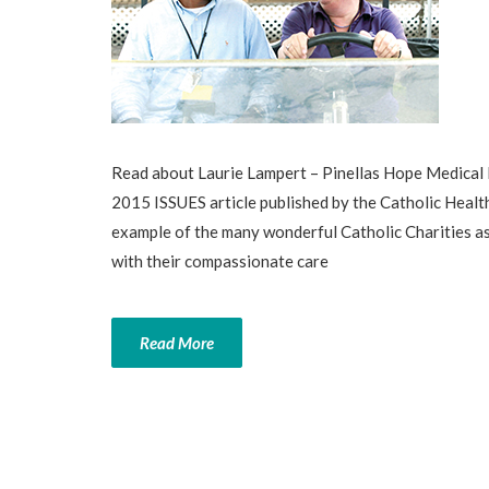
Read about Laurie Lampert – Pinellas Hope Medical 
2015 ISSUES article published by the Catholic Healt
example of the many wonderful Catholic Charities as
with their compassionate care
Read More