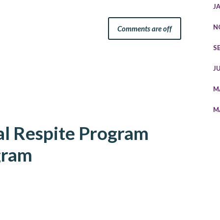
J
N
Comments are off
S
J
M
M
al Respite Program
gram