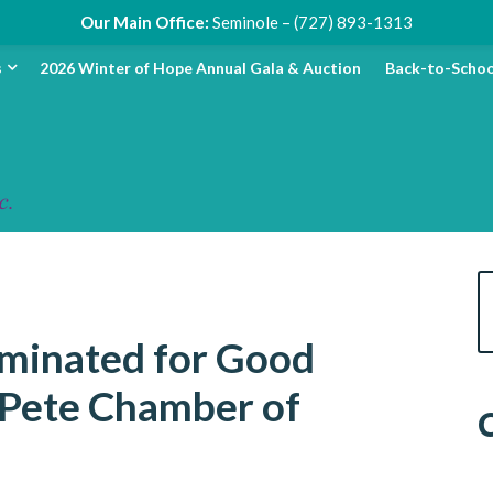
Our Main Office:
Seminole – (727) 893-1313
s
2026 Winter of Hope Annual Gala & Auction
Back-to-Schoo
ominated for Good
 Pete Chamber of