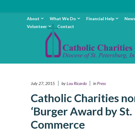
About
What We Do
Financial Help
New
Volunteer
Contact
July 27, 2015
by
Lou Ricardo
in
Press
Catholic Charities n
‘Burger Award by St.
Commerce