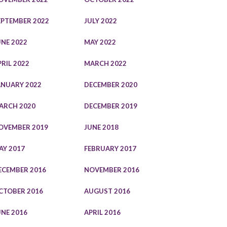
EPTEMBER 2022
JULY 2022
UNE 2022
MAY 2022
PRIL 2022
MARCH 2022
ANUARY 2022
DECEMBER 2020
ARCH 2020
DECEMBER 2019
OVEMBER 2019
JUNE 2018
AY 2017
FEBRUARY 2017
ECEMBER 2016
NOVEMBER 2016
CTOBER 2016
AUGUST 2016
UNE 2016
APRIL 2016