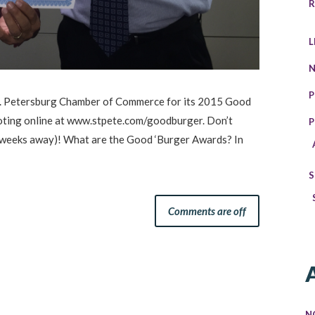
R
L
P
 St. Petersburg Chamber of Commerce for its 2015 Good
oting online at www.stpete.com/goodburger. Don’t
P
3 weeks away)! What are the Good ‘Burger Awards? In
S
Comments are off
N