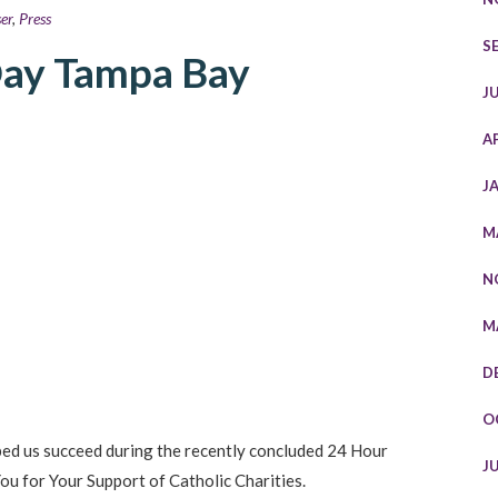
er
,
Press
S
Day Tampa Bay
J
A
J
M
N
M
D
O
ped us succeed during the recently concluded 24 Hour
J
u for Your Support of Catholic Charities.