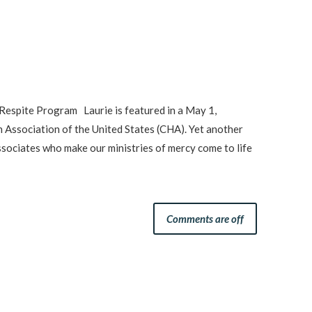
Respite Program Laurie is featured in a May 1,
h Association of the United States (CHA). Yet another
sociates who make our ministries of mercy come to life
Comments are off