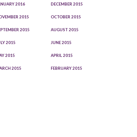
ANUARY 2016
DECEMBER 2015
OVEMBER 2015
OCTOBER 2015
EPTEMBER 2015
AUGUST 2015
ULY 2015
JUNE 2015
AY 2015
APRIL 2015
ARCH 2015
FEBRUARY 2015