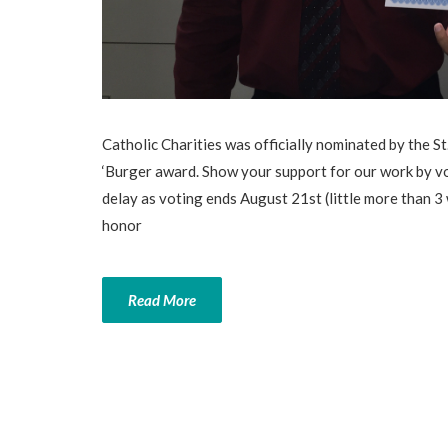
Catholic Charities was officially nominated by the
‘Burger award. Show your support for our work by v
delay as voting ends August 21st (little more than 
honor
Read More