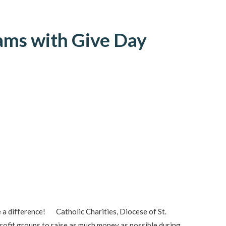
eams with Give Day
 a difference! Catholic Charities, Diocese of St.
rofit groups to raise as much money as possible during