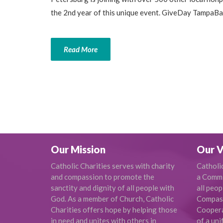
the 2nd year of this unique event. GiveDay TampaBay
Read More
Our Mission
Our V
Catholic Charities serves with charity
Catholi
and compassion to promote the
a Commi
sanctity and dignity of all people with
all peop
God. As a member of Church, Catholic
Compas
Charities offers hope by helping those
Cooperat
in need and unites with others in
of a uni