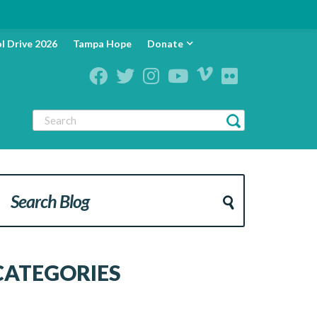
l Drive 2026
Tampa Hope
Donate
CATEGORIES