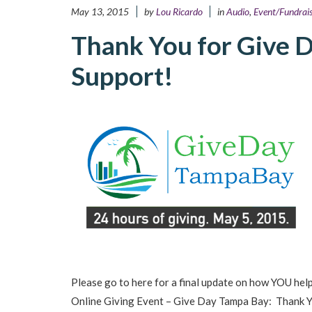
May 13, 2015
by
Lou Ricardo
in
Audio
,
Event/Fundrais
Thank You for Give 
Support!
Please go to here for a final update on how YOU hel
Online Giving Event – Give Day Tampa Bay: Thank Yo