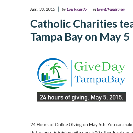
April 30, 2015
by
Lou Ricardo
in
Event/Fundraiser
Catholic Charities t
Tampa Bay on May 5
24 Hours of Online Giving on May 5th: You can make
Petersburg is joining with over 500 other local nonp