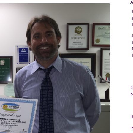
A
E
M
H
I